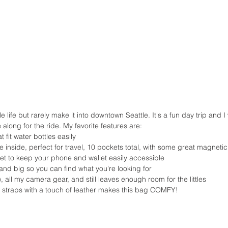
along for the ride. My favorite features are: 
 fit water bottles easily  
 inside, perfect for travel, 10 pockets total, with some great magnetic
ket to keep your phone and wallet easily accessible  
and big so you can find what you're looking for  
), all my camera gear, and still leaves enough room for the littles  
 straps with a touch of leather makes this bag COMFY! 