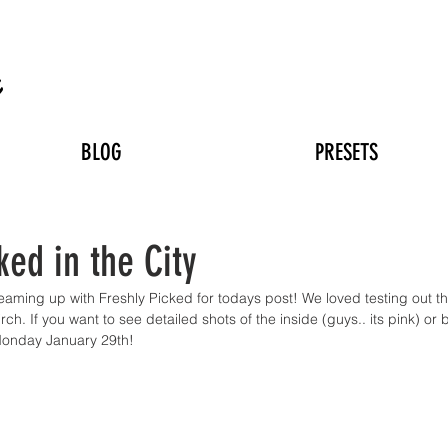
n
BLOG
PRESETS
ked in the City
teaming up with Freshly Picked for todays post! We loved testing out t
ch. If you want to see detailed shots of the inside (guys.. its pink) or 
Monday January 29th!