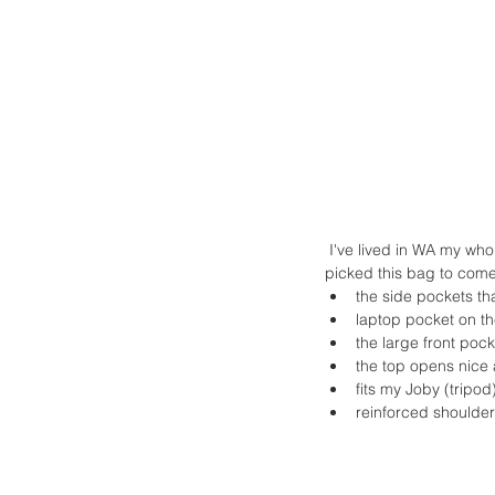
 I've lived in WA my whole life but rarely make it into downtown Seattle. It's a fun day trip and I was so happy I 
picked this bag to come 
the side pockets that
laptop pocket on the
the large front poc
the top opens nice 
fits my Joby (tripod
reinforced shoulder