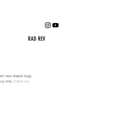
RAD REV
heir new diaper bag- 
buy one, 
check out 