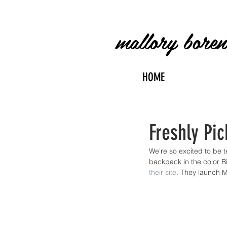
mallory bore
HOME
Freshly Pic
We're so excited to be 
backpack in the color Bir
their site
. They launch 