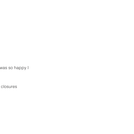
 closures  