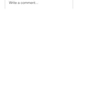
Write a comment...
Newest
Jake K
Jul 17, 2022
Nice blog youu have
Like
Reply
JOIN ME VIA EMAIL!
Subscribe Now