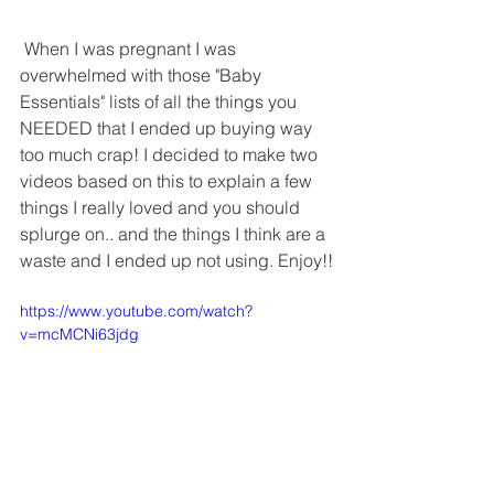
 When I was pregnant I was 
overwhelmed with those "Baby 
Essentials" lists of all the things you 
NEEDED that I ended up buying way 
too much crap! I decided to make two 
videos based on this to explain a few 
things I really loved and you should 
splurge on.. and the things I think are a 
waste and I ended up not using. Enjoy!!
https://www.youtube.com/watch?
v=mcMCNi63jdg