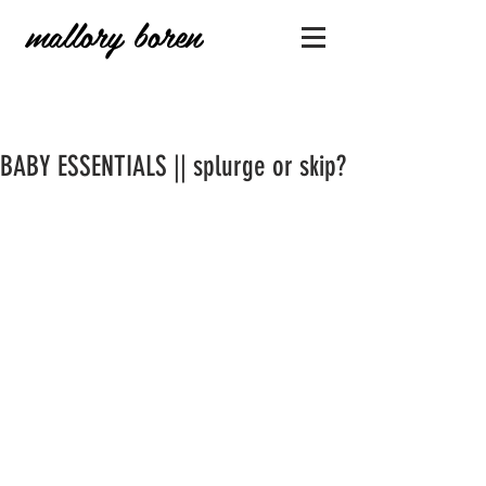
mallory boren
BABY ESSENTIALS || splurge or skip?