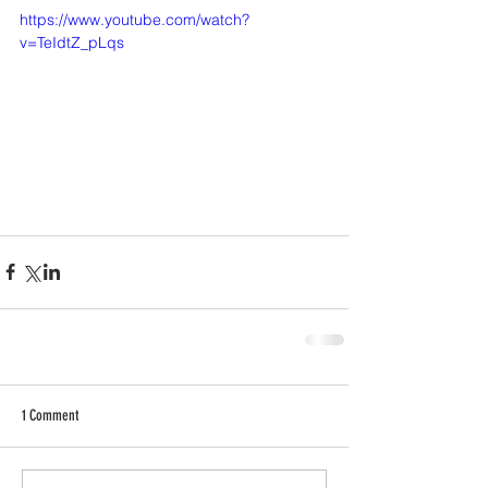
https://www.youtube.com/watch?
v=TeIdtZ_pLqs
1 Comment