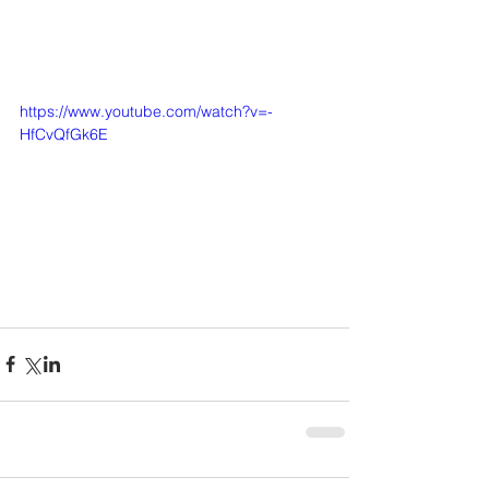
https://www.youtube.com/watch?v=-
HfCvQfGk6E