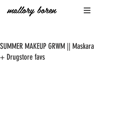
mallory boren
SUMMER MAKEUP GRWM || Maskara
+ Drugstore favs