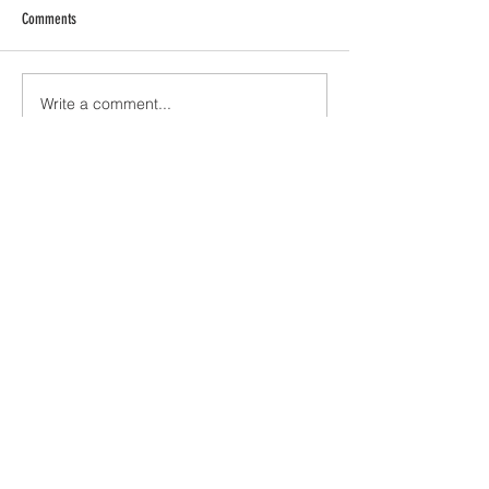
Comments
Write a comment...
JOIN ME VIA EMAIL!
Subscribe Now
ABOUT ME
CONTACT
Visit my
SHOP