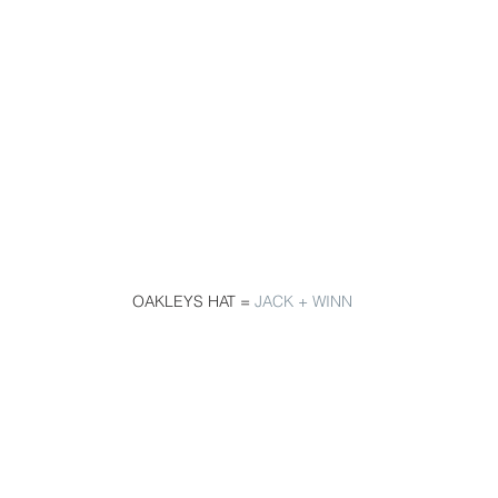
 OAKLEYS HAT = 
JACK + WINN