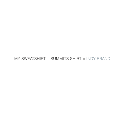
 MY SWEATSHIRT + SUMMITS SHIRT = 
INDY BRAND