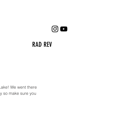
RAD REV
Lake! We went there 
ay so make sure you 