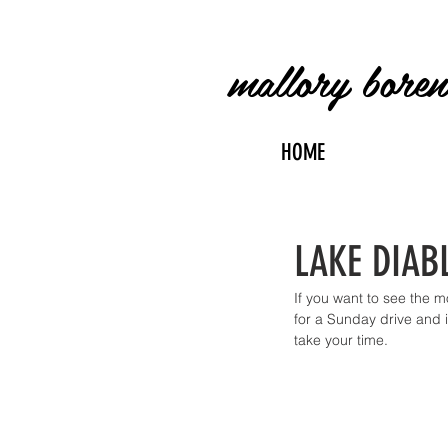
mallory bore
HOME
LAKE DIABL
If you want to see the 
for a Sunday drive and i
take your time.