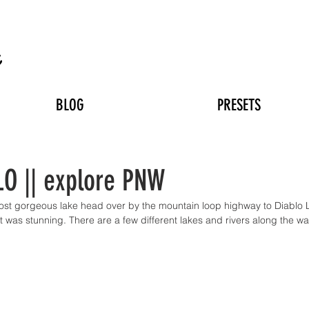
n
BLOG
PRESETS
O || explore PNW
most gorgeous lake head over by the mountain loop highway to Diablo 
t was stunning. There are a few different lakes and rivers along the w