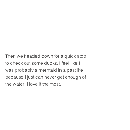
Then we headed down for a quick stop 
to check out some ducks. I feel like I 
was probably a mermaid in a past life 
because I just can never get enough of 
the water! I love it the most.