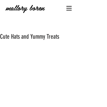
mallory boren
Cute Hats and Yummy Treats