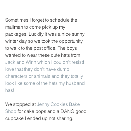
Sometimes I forget to schedule the 
mailman to come pick up my 
packages. Luckily it was a nice sunny 
winter day so we took the opportunity 
to walk to the post office. The boys 
wanted to wear these cute hats from
Jack and Winn
 which I couldn't resist! I 
love that they don't have dumb 
characters or animals and they totally 
look like some of the hats my husband 
has! 
We stopped at 
Jenny Cookies Bake 
Shop
 for cake pops and a DANG good 
cupcake I ended up not sharing. 