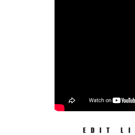
EDIT L