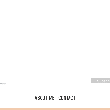
JOIN ME VIA EMAIL!
Subscr
ABOUT ME
CONTACT