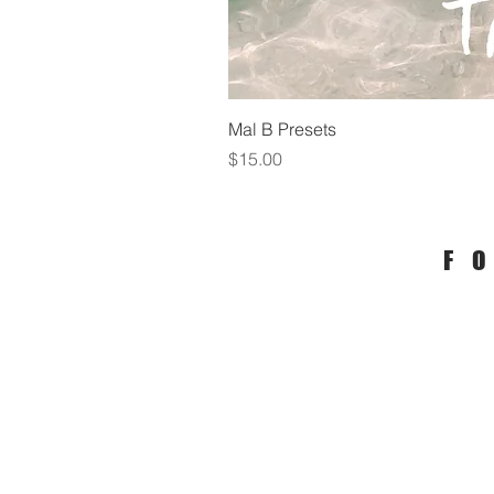
Mal B Presets
Price
$15.00
F