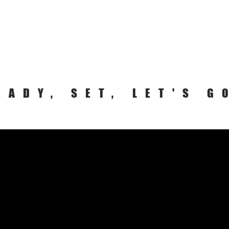
EADY, SET, LET'S G