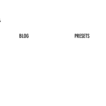
n
BLOG
PRESETS