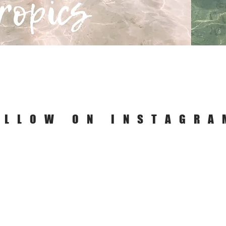
Quick View
OLLOW ON INSTAGRA