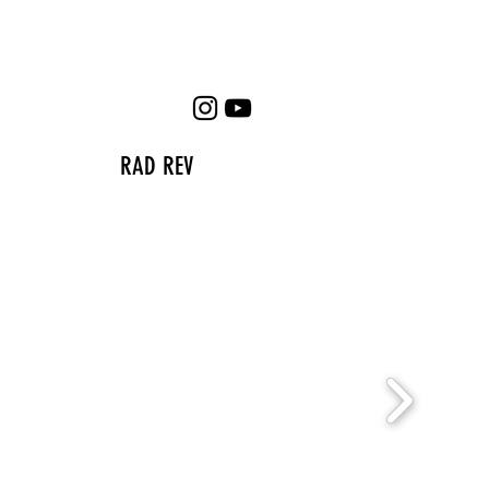
RAD REV