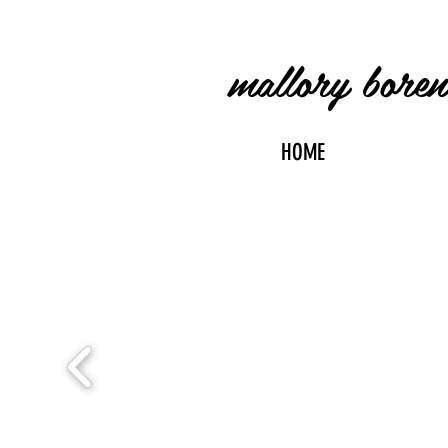
mallory bore
HOME